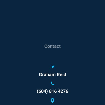
Contact
Graham Reid
(604) 816 4276