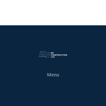
Site Safety
Menu